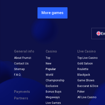
New
New
New
New
New
New
Diamond Charge Hold & Win
Majestic Blazing Rhino
Coin Craze: Power Up!
40 Power Hot Coin Boost
Joker Coins Unlimited Fortune
5 Dazzling Hot
Fortune Power: Hold & Win
Gobstopper Grind
Iron Dog
Spinomenal
Mancala
Amusnet
Tada Gaming
Amusnet
GameBeat
Hacksaw Gami
More games
En
General info
Casino
LIve Casino
About Frumzi
Top
Top Live Casino
Contact Us
New
Gold Saloon
Sitemap
Popular
Roulette
F.A.Q.
World
Blackjack
Championship
Game Shows
Exclusive
Baccarat & Dice
Payments
Bonus Buys
Poker
Megaways
All Live Casino
Partners
Live Games