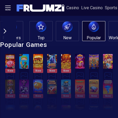
Casino
Live Casino
Sports
Providers
Top
New
Popular
Worl
Popular Games
New
New
New
New
Crack & Smash The Piggy Bank
100 Golden Coins: Reel Fishing
Hot Step
3 Apex Treasures
4 Dragon Pots
Joker Streak XL: Hold and Win
Golden Fate 1000
Tea Party of Fortune
Penguin King
Amusnet
Jacks
Iron Dog
Iron Dog
CROCO
PatePlay
ELA Games
New
New
New
New
New
New
New
Triple 5’s: Supercharged
Hot Ross
3x5 Royal Piggy: Hold The Spin
Tiger of Fortune
Marlin Masters: Atlantis
Wild Hot 40 Hold&Win
Spin & Squeeze
Tornado Treasure - Hold & Hit 3x3
Penguin King
Hacksaw Gaming
Gamzix
Evoplay
Hacksaw Gaming
Fazi
Spinomenal
Spinomenal