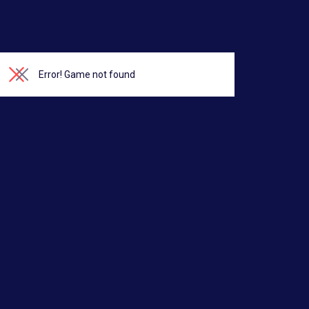
Error!
Game not found