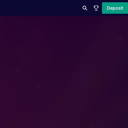
Deposit