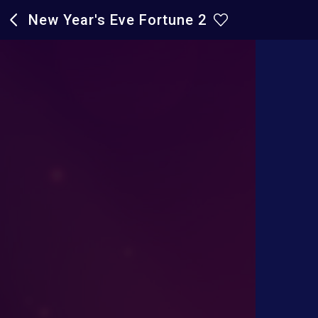
New Year's Eve Fortune 2