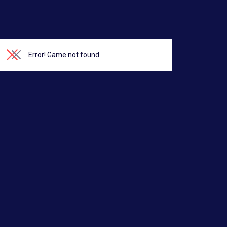
Error!
Game not found