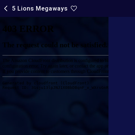
5 Lions Megaways