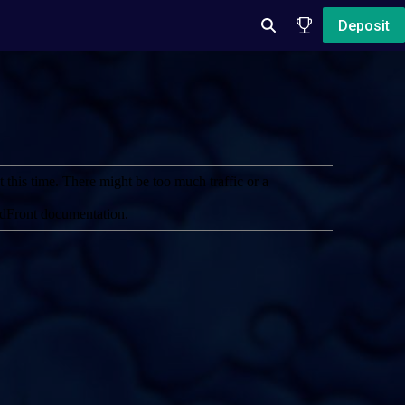
Deposit